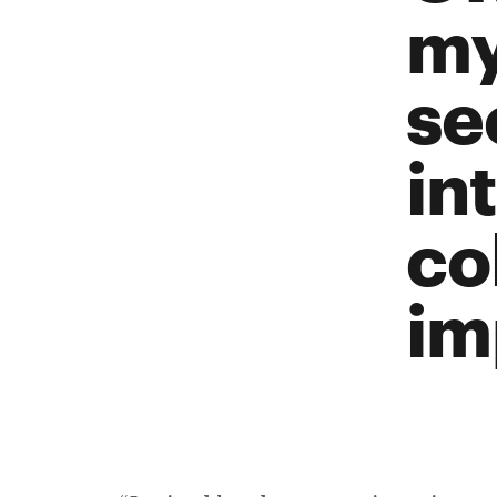
my
se
in
co
im