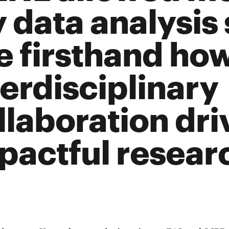
 data analysis 
e firsthand ho
terdisciplinary
llaboration dri
pactful resear