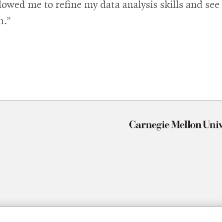
wed me to refine my data analysis skills and see 
h.”