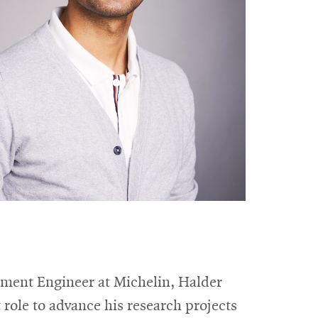
pment Engineer at Michelin, Halder
role to advance his research projects