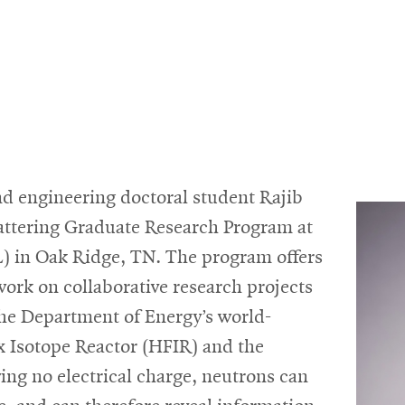
d engineering doctoral student Rajib
attering Graduate Research Program at
) in Oak Ridge, TN. The program offers
ork on collaborative research projects
 the Department of Energy’s world-
x Isotope Reactor (HFIR) and the
ng no electrical charge, neutrons can