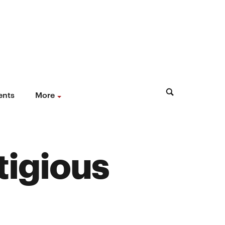
ents
More
tigious