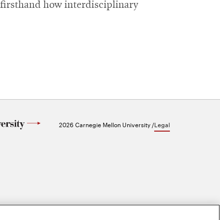
firsthand how interdisciplinary
2026 Carnegie Mellon University /
Legal