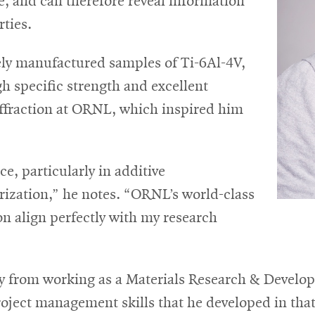
e, and can therefore reveal information
rties.
ely manufactured samples of Ti-6Al-4V,
gh specific strength and excellent
iffraction at ORNL, which inspired him
e, particularly in additive
ization,” he notes. “ORNL’s world-class
n align perfectly with my research
ry from working as a Materials Research & Develo
ject management skills that he developed in that 