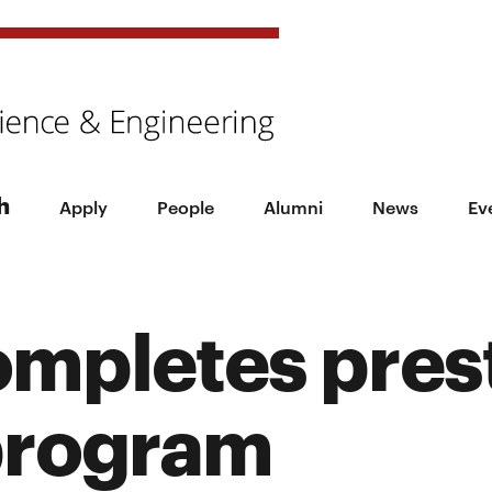
h
Apply
People
Alumni
News
Ev
ompletes pres
program