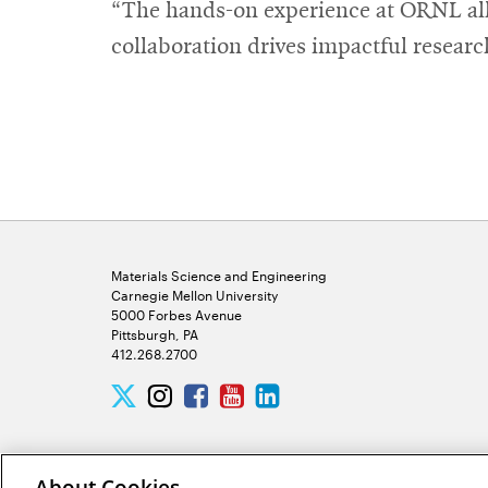
“The hands-on experience at ORNL allo
collaboration drives impactful researc
Materials Science and Engineering
Carnegie Mellon University
5000 Forbes Avenue
Pittsburgh, PA
412.268.2700
Twitter
Instagram
Facebook
Youtube
LinkedIn
About Cookies