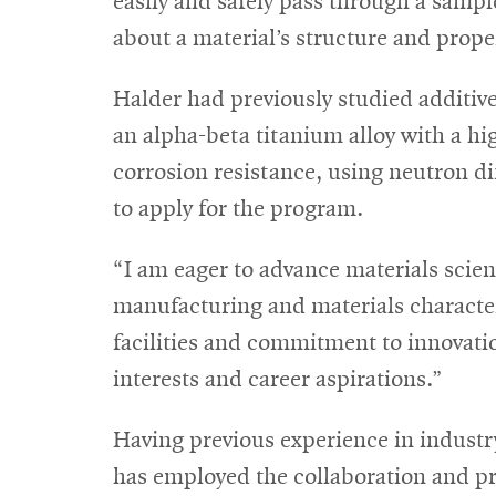
easily and safely pass through a sampl
about a material’s structure and prope
Halder had previously studied additiv
an alpha-beta titanium alloy with a hi
corrosion resistance, using neutron d
to apply for the program.
“I am eager to advance materials scienc
manufacturing and materials character
facilities and commitment to innovatio
interests and career aspirations.”
Having previous experience in indust
has employed the collaboration and pro