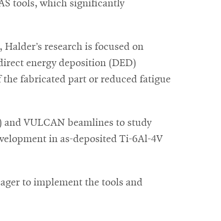
S tools, which significantly
, Halder’s research is focused on
 direct energy deposition (DED)
 the fabricated part or reduced fatigue
sis) and VULCAN beamlines to study
evelopment in as-deposited Ti-6Al-4V
eager to implement the tools and