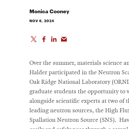
Monica Cooney
NOV 6, 2024
Over the summer, materials science an
Halder participated in the Neutron Sc
Oak Ridge National Laboratory (ORNL
graduate students the opportunity to w
alongside scientific experts at two of
leading neutron sources, the High Flu
Spallation Neutron Source (SNS). Havi