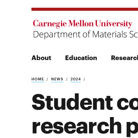
About
Education
Researc
Search
HOME
NEWS
2024
Student c
research 
Search