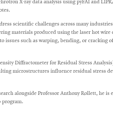
hrotron X-ray data analysis using pyFAI and LIPRA
otes.
dress scientific challenges across many industries
eering materials produced using the laser hot wire
 to issues such as warping, bending, or cracking of
tensity Diffractometer for Residual Stress Analy
ting microstructures influence residual stress d
earch alongside Professor Anthony Rollett, he is 
ip program.