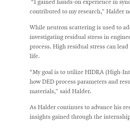
“I gained hands-on experience in sync
contributed to my research,” Halder n
While neutron scattering is used to ad
investigating residual stress in engin
process. High residual stress can lead
life.
“My goal is to utilize HIDRA (High-In
how DED process parameters and resul
materials,” said Halder.
As Halder continues to advance his res
insights gained through the internsh