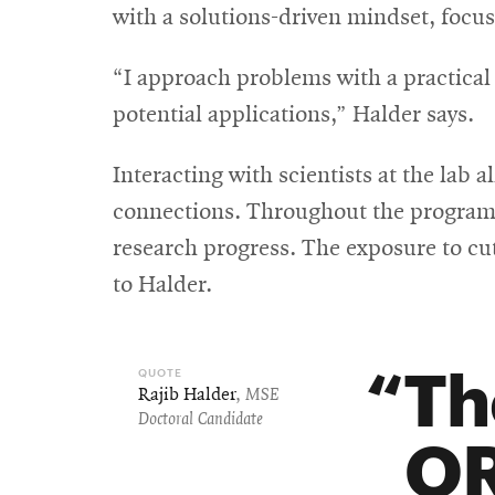
with a solutions-driven mindset, focu
“I approach problems with a practical
potential applications,” Halder says.
Interacting with scientists at the lab
connections. Throughout the program, 
research progress. The exposure to cu
to Halder.
Th
Rajib Halder
,
MSE
Doctoral Candidate
OR