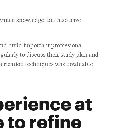
dvance knowledge, but also have
 and build important professional
ularly to discuss their study plan and
terization techniques was invaluable
erience at
to refine