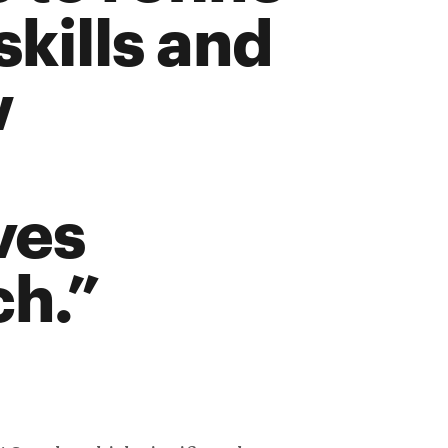
skills and
w
ves
ch.