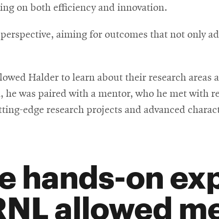
sing on both efficiency and innovation.
 perspective, aiming for outcomes that not only a
 allowed Halder to learn about their research areas
he was paired with a mentor, who he met with reg
tting-edge research projects and advanced charac
e hands-on exp
NL allowed me 