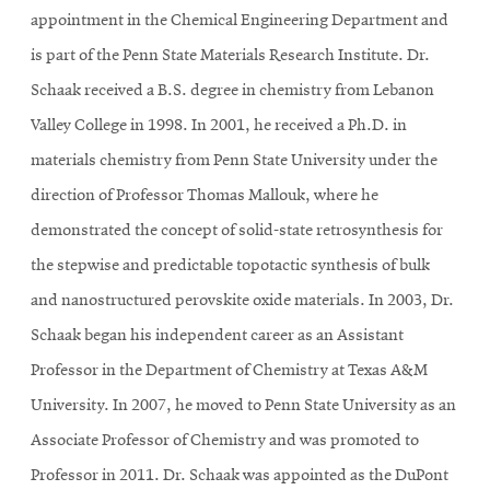
appointment in the Chemical Engineering Department and
is part of the Penn State Materials Research Institute.
Dr.
Schaak received a B.S. degree in chemistry from Lebanon
Valley College in 1998. In 2001, he received a Ph.D. in
materials chemistry from Penn State University under the
direction of Professor Thomas Mallouk, where he
demonstrated the concept of solid-state retrosynthesis for
the stepwise and predictable topotactic synthesis of bulk
and nanostructured perovskite oxide materials. In 2003, Dr.
Schaak began his independent career as an Assistant
Professor in the Department of Chemistry at Texas A&M
University. In 2007, he moved to Penn State University as an
Associate Professor of Chemistry and was promoted to
Professor in 2011. Dr. Schaak was appointed as the DuPont