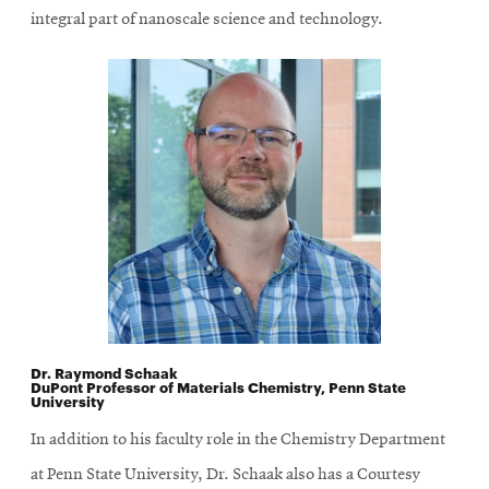
integral part of nanoscale science and technology.
Dr. Raymond Schaak
DuPont Professor of Materials Chemistry, Penn State
University
In addition to his faculty role in the Chemistry Department
at Penn State University, Dr. Schaak also has a Courtesy