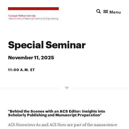
Menu
Special Seminar
November 11, 2025
11:00 A.M. ET
5201 SCOTT HALL
"Behind the Scenes with an ACS Editor: Insights into
Scholarly Publishing and Manuscript Preparation"
ACS Nanoscience Au
and
ACS Nano
are part of the nanoscience