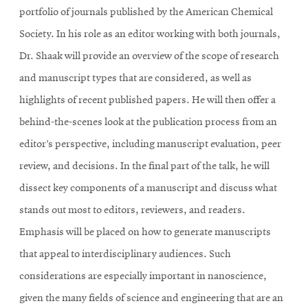
portfolio of journals published by the American Chemical
Society. In his role as an editor working with both journals,
Dr. Shaak will provide an overview of the scope of research
and manuscript types that are considered, as well as
highlights of recent published papers. He will then offer a
behind-the-scenes look at the publication process from an
editor’s perspective, including manuscript evaluation, peer
review, and decisions. In the final part of the talk, he will
dissect key components of a manuscript and discuss what
stands out most to editors, reviewers, and readers.
Emphasis will be placed on how to generate manuscripts
that appeal to interdisciplinary audiences. Such
considerations are especially important in nanoscience,
given the many fields of science and engineering that are an