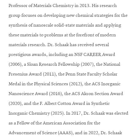
Professor of Materials Chemistry in 2013. His research
group focuses on developing new chemical strategies for the
synthesis of nanoscale solid-state materials and applying
these materials to problems at the forefront of modern
materials research. Dr. Schaak has received several
prestigious awards, including an NSF CAREER Award
(2006), a Sloan Research Fellowship (2007), the National
Fresenius Award (2011), the Penn State Faculty Scholar
Medal in the Physical Sciences (2012), the ACS Inorganic
Nanoscience Award (2016), the ACS Akron Section Award
(2020), and the F. Albert Cotton Award in Synthetic
Inorganic Chemistry (2025). In 2017, Dr. Schaak was elected
as a Fellow of the American Association for the
Advancement of Science (AAAS), and in 2022, Dr. Schaak