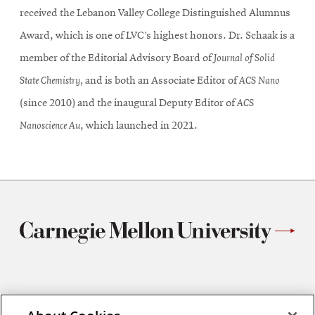
received the Lebanon Valley College Distinguished Alumnus
Award, which is one of LVC’s highest honors. Dr. Schaak is a
member of the Editorial Advisory Board of
Journal of Solid
State Chemistry,
and is both an Associate Editor of
ACS Nano
(since 2010) and the inaugural Deputy Editor of
ACS
Nanoscience Au
, which launched in 2021.
Materials Science and Engineering
Carnegie Mellon University