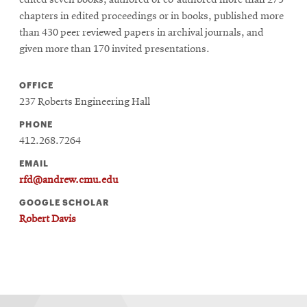
edited seven books, authored or co-authored more than 275
chapters in edited proceedings or in books, published more
than 430 peer reviewed papers in archival journals, and
given more than 170 invited presentations.
OFFICE
237 Roberts Engineering Hall
PHONE
412.268.7264
EMAIL
rfd@andrew.cmu.edu
GOOGLE SCHOLAR
Robert Davis