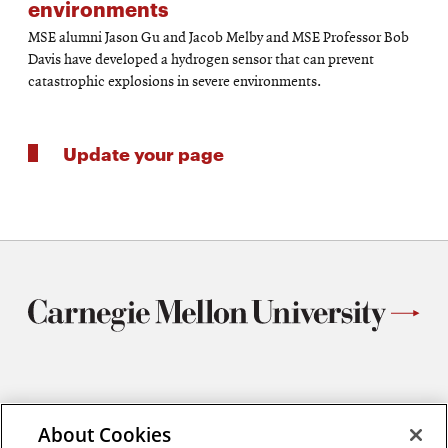
environments
MSE alumni Jason Gu and Jacob Melby and MSE Professor Bob
Davis have developed a hydrogen sensor that can prevent
catastrophic explosions in severe environments.
Update your page
Materials Science and Engineering
Carnegie Mellon University
About Cookies