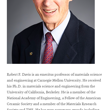
Robert F. Davis is an emeritus professor of materials science
and engineering at Carnegie Mellon University. He received
his Ph.D. in materials science and engineering from the
University of California, Berkeley. He is a member of the
National Academy of Engineering, a Fellow of the American
Ceramic Society and a member of the Materials Research