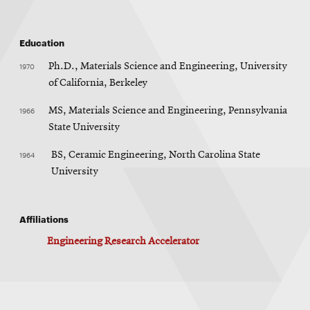
Education
1970
Ph.D., Materials Science and Engineering, University
of California, Berkeley
1966
MS, Materials Science and Engineering, Pennsylvania
State University
1964
BS, Ceramic Engineering, North Carolina State
University
Affiliations
Engineering Research Accelerator