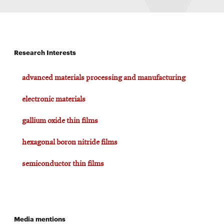
Research Interests
advanced materials processing and manufacturing
electronic materials
gallium oxide thin films
hexagonal boron nitride films
semiconductor thin films
Media mentions