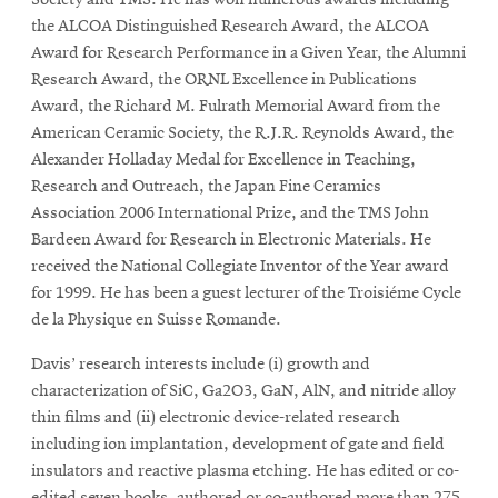
Society and TMS. He has won numerous awards including
the ALCOA Distinguished Research Award, the ALCOA
Award for Research Performance in a Given Year, the Alumni
Research Award, the ORNL Excellence in Publications
Award, the Richard M. Fulrath Memorial Award from the
American Ceramic Society, the R.J.R. Reynolds Award, the
Alexander Holladay Medal for Excellence in Teaching,
Research and Outreach, the Japan Fine Ceramics
Association 2006 International Prize, and the TMS John
Bardeen Award for Research in Electronic Materials. He
received the National Collegiate Inventor of the Year award
for 1999. He has been a guest lecturer of the Troisiéme Cycle
de la Physique en Suisse Romande.
Davis’ research interests include (i) growth and
characterization of SiC, Ga2O3, GaN, AlN, and nitride alloy
thin films and (ii) electronic device-related research
including ion implantation, development of gate and field
insulators and reactive plasma etching. He has edited or co-