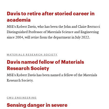
Davis to retire after storied career in
academia
MSE’s Robert Davis, who has been the John and Claire Bertucci
Distinguished Professor of Materials Science and Engineering
since 2004, will retire from the department in July 2022.
MATERIALS RESEARCH SOCIETY
Davis named fellow of Materials
Research Society
MSE’s Robert Davis has been named a fellow of the Materials
Research Society.
CMU ENGINEERING
Sensing danger in severe