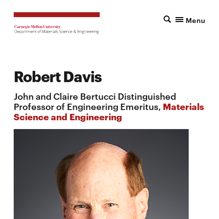
Menu
Robert Davis
John and Claire Bertucci Distinguished
Professor of Engineering Emeritus,
Materials
Science and Engineering